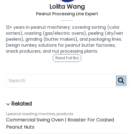
Lolita Wang
Peanut Processing Line Expert
12+ years in peanut machinery: covering sorting (color
sorters), roasting (gas/electric ovens), peeling (dry/wet
peelers), grinding (butter makers), and packaging lines.
Design turnkey solutions for peanut butter factories,
snack producers, and nut processing plants.
Read Full Bio
peanut roasting machine
,
products
Commercial Swing Oven | Roaster For Coated
Peanut Nuts