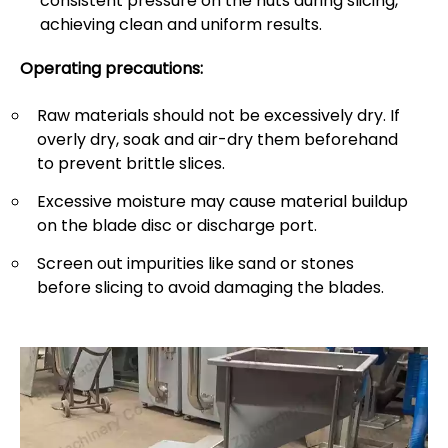
consistent pressure on the nuts during slicing,
achieving clean and uniform results.
Operating precautions:
Raw materials should not be excessively dry. If
overly dry, soak and air-dry them beforehand
to prevent brittle slices.
Excessive moisture may cause material buildup
on the blade disc or discharge port.
Screen out impurities like sand or stones
before slicing to avoid damaging the blades.