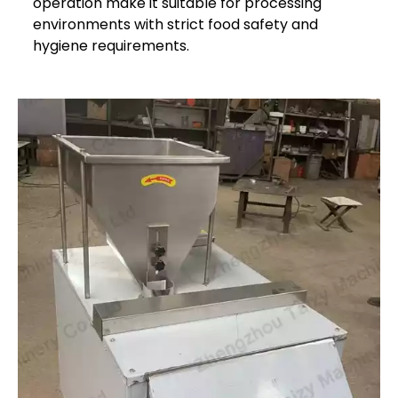
operation make it suitable for processing
environments with strict food safety and
hygiene requirements.