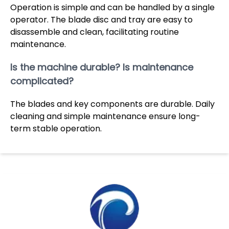
Operation is simple and can be handled by a single
operator. The blade disc and tray are easy to
disassemble and clean, facilitating routine
maintenance.
Is the machine durable? Is maintenance
complicated?
The blades and key components are durable. Daily
cleaning and simple maintenance ensure long-
term stable operation.