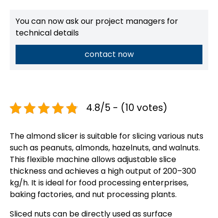
You can now ask our project managers for
technical details
contact now
4.8/5 - (10 votes)
The almond slicer is suitable for slicing various nuts
such as peanuts, almonds, hazelnuts, and walnuts.
This flexible machine allows adjustable slice
thickness and achieves a high output of 200–300
kg/h. It is ideal for food processing enterprises,
baking factories, and nut processing plants.
Sliced nuts can be directly used as surface