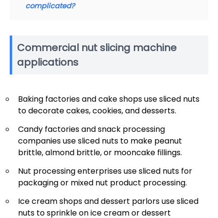
complicated?
Commercial nut slicing machine
applications
Baking factories and cake shops use sliced nuts
to decorate cakes, cookies, and desserts.
Candy factories and snack processing
companies use sliced nuts to make peanut
brittle, almond brittle, or mooncake fillings.
Nut processing enterprises use sliced nuts for
packaging or mixed nut product processing.
Ice cream shops and dessert parlors use sliced
nuts to sprinkle on ice cream or dessert