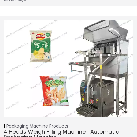
Packaging Machine
Products
4 Heads Weigh Filling Machine | Automatic