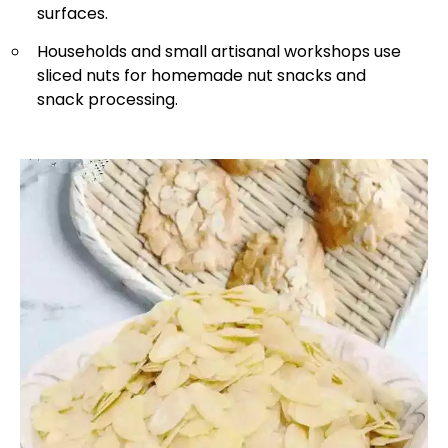
surfaces.
Households and small artisanal workshops use
sliced nuts for homemade nut snacks and
snack processing.