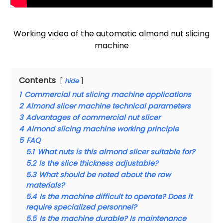
Working video of the automatic almond nut slicing
machine
Contents
hide
1
Commercial nut slicing machine applications
2
Almond slicer machine technical parameters
3
Advantages of commercial nut slicer
4
Almond slicing machine working principle
5
FAQ
5.1
What nuts is this almond slicer suitable for?
5.2
Is the slice thickness adjustable?
5.3
What should be noted about the raw
materials?
5.4
Is the machine difficult to operate? Does it
require specialized personnel?
5.5
Is the machine durable? Is maintenance