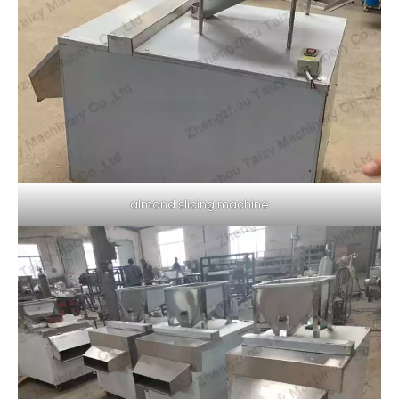
almond slicing machine