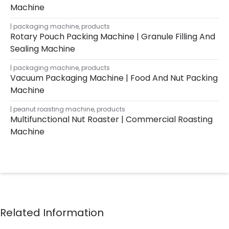
Machine
packaging machine
,
products
Rotary Pouch Packing Machine | Granule Filling And
Sealing Machine
packaging machine
,
products
Vacuum Packaging Machine | Food And Nut Packing
Machine
peanut roasting machine
,
products
Multifunctional Nut Roaster | Commercial Roasting
Machine