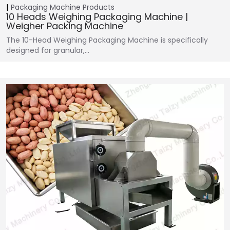
Packaging Machine
Products
10 Heads Weighing Packaging Machine |
Weigher Packing Machine
The 10-Head Weighing Packaging Machine is specifically
designed for granular,…