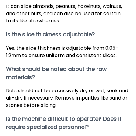
It can slice almonds, peanuts, hazelnuts, walnuts,
and other nuts, and can also be used for certain
fruits like strawberries.
Is the slice thickness adjustable?
Yes, the slice thickness is adjustable from 0.05–
1.2mm to ensure uniform and consistent slices.
What should be noted about the raw
materials?
Nuts should not be excessively dry or wet; soak and
air-dry if necessary. Remove impurities like sand or
stones before slicing.
Is the machine difficult to operate? Does it
require specialized personnel?