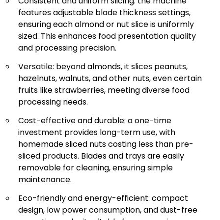
Consistent and uniform slicing: the machine
features adjustable blade thickness settings,
ensuring each almond or nut slice is uniformly
sized. This enhances food presentation quality
and processing precision.
Versatile: beyond almonds, it slices peanuts,
hazelnuts, walnuts, and other nuts, even certain
fruits like strawberries, meeting diverse food
processing needs.
Cost-effective and durable: a one-time
investment provides long-term use, with
homemade sliced nuts costing less than pre-
sliced products. Blades and trays are easily
removable for cleaning, ensuring simple
maintenance.
Eco-friendly and energy-efficient: compact
design, low power consumption, and dust-free