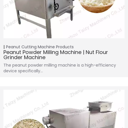
Peanut Cutting Machine
Products
Peanut Powder Milling Machine | Nut Flour
Grinder Machine
The peanut powder milling machine is a high-efficiency
device specifically…