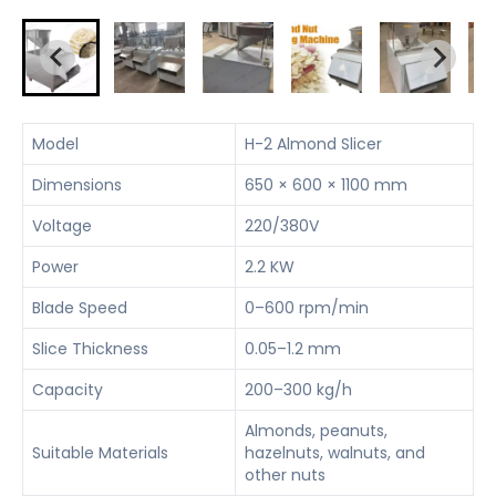
Model
H-2 Almond Slicer
Dimensions
650 × 600 × 1100 mm
Voltage
220/380V
Power
2.2 KW
Blade Speed
0–600 rpm/min
Slice Thickness
0.05–1.2 mm
Capacity
200–300 kg/h
Almonds, peanuts,
Suitable Materials
hazelnuts, walnuts, and
other nuts