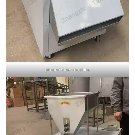
almond slicer machine