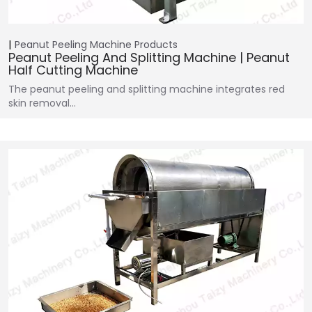
Peanut Peeling Machine
Products
Peanut Peeling And Splitting Machine | Peanut
Half Cutting Machine
The peanut peeling and splitting machine integrates red
skin removal…