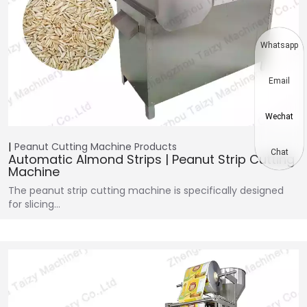
Whatsapp
Email
Wechat
Peanut Cutting Machine
Products
Chat
Automatic Almond Strips | Peanut Strip Cutting
Machine
The peanut strip cutting machine is specifically designed
for slicing…