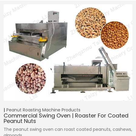
Peanut Roasting Machine
Products
Commercial Swing Oven | Roaster For Coated
Peanut Nuts
The peanut swing oven can roast coated peanuts, cashews,
almonds,…