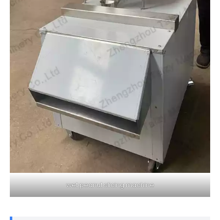
wet peanut slicing machine