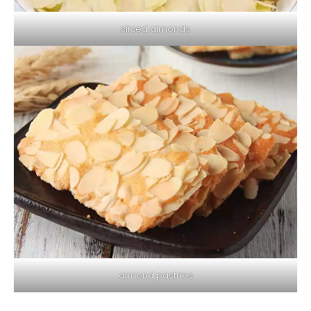
sliced ​​almonds
almond pastries