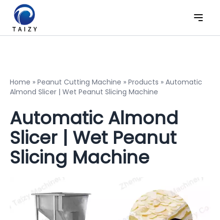
Home
»
Peanut Cutting Machine
»
Products
»
Automatic
Almond Slicer | Wet Peanut Slicing Machine
Automatic Almond
Slicer | Wet Peanut
Slicing Machine