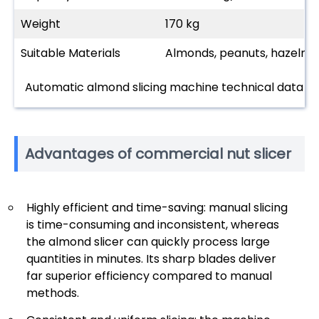
Weight
170 kg
Suitable Materials
Almonds, peanuts, hazelnuts
Automatic almond slicing machine technical data
Advantages of commercial nut slicer
Highly efficient and time-saving: manual slicing
is time-consuming and inconsistent, whereas
the almond slicer can quickly process large
quantities in minutes. Its sharp blades deliver
far superior efficiency compared to manual
methods.