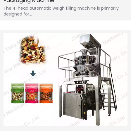
Packaging Machine
The 4-head automatic weigh filling machine is primarily
designed for…