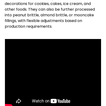
decorations for cookies, cakes, ice cream, and
other foods. They can also be further processed
into peanut brittle, almond brittle, or mooncake
fillings, with flexible adjustments based on
production requirements.