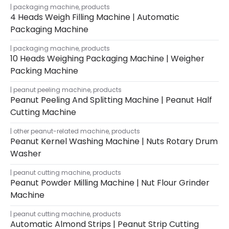
packaging machine
,
products
4 Heads Weigh Filling Machine | Automatic
Packaging Machine
packaging machine
,
products
10 Heads Weighing Packaging Machine | Weigher
Packing Machine
peanut peeling machine
,
products
Peanut Peeling And Splitting Machine | Peanut Half
Cutting Machine
other peanut-related machine
,
products
Peanut Kernel Washing Machine | Nuts Rotary Drum
Washer
peanut cutting machine
,
products
Peanut Powder Milling Machine | Nut Flour Grinder
Machine
peanut cutting machine
,
products
Automatic Almond Strips | Peanut Strip Cutting