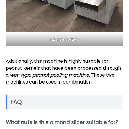
nut slicer cutters
Additionally, this machine is highly suitable for
peanut kernels that have been processed through
a
wet-type peanut peeling machine
. These two
machines can be used in combination.
FAQ
What nuts is this almond slicer suitable for?