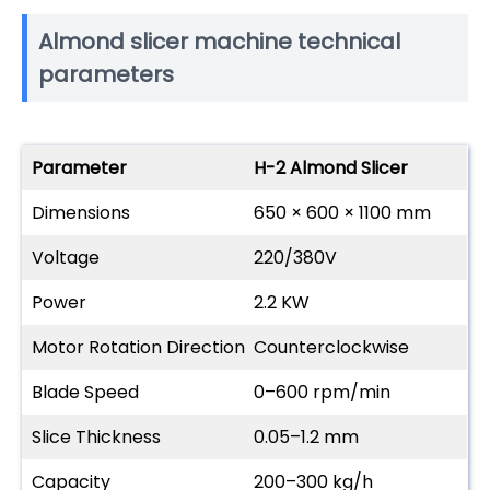
Almond slicer machine technical
parameters
Parameter
H-2 Almond Slicer
Dimensions
650 × 600 × 1100 mm
Voltage
220/380V
Power
2.2 KW
Motor Rotation Direction
Counterclockwise
Blade Speed
0–600 rpm/min
Slice Thickness
0.05–1.2 mm
Capacity
200–300 kg/h