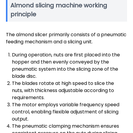
Almond slicing machine working
principle
The almond slicer primarily consists of a pneumatic
feeding mechanism and a slicing unit.
During operation, nuts are first placed into the
hopper and then evenly conveyed by the
pneumatic system into the slicing zone of the
blade disc.
The blades rotate at high speed to slice the
nuts, with thickness adjustable according to
requirements.
The motor employs variable frequency speed
control, enabling flexible adjustment of slicing
output.
The pneumatic clamping mechanism ensures