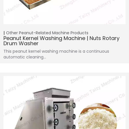
Other Peanut-Related Machine
Products
Peanut Kernel Washing Machine | Nuts Rotary
Drum Washer
This peanut kernel washing machine is a continuous
automatic cleaning…