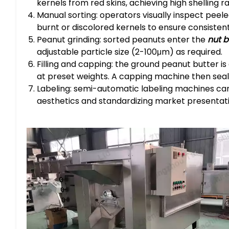
kernels from red skins, achieving high shelling r
Manual sorting: operators visually inspect peele
burnt or discolored kernels to ensure consistent
Peanut grinding: sorted peanuts enter the
nut 
adjustable particle size (2-100μm) as required.
Filling and capping: the ground peanut butter is a
at preset weights. A capping machine then seals
Labeling: semi-automatic labeling machines can
aesthetics and standardizing market presentati