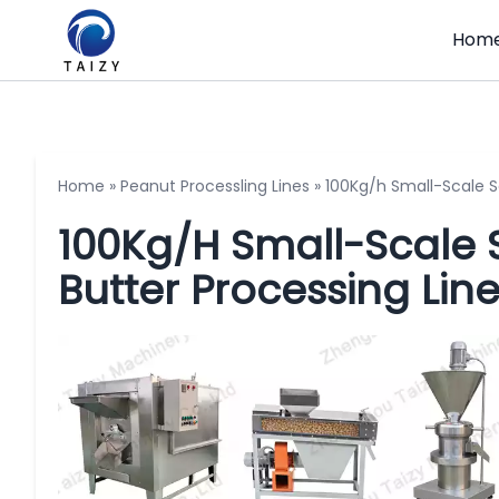
Hom
Home
»
Peanut Processling Lines
»
100Kg/h Small-Scale 
100Kg/h Small-Scale
Butter Processing Lin