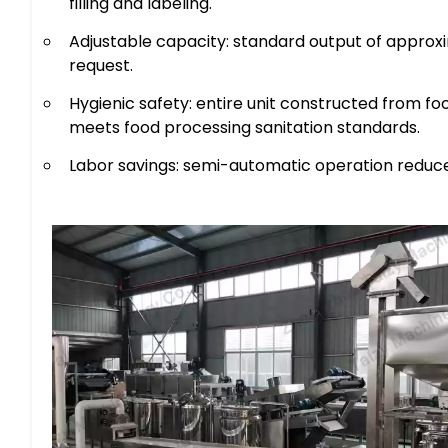
filling and labeling.
Adjustable capacity: standard output of approxi
request.
Hygienic safety: entire unit constructed from fo
meets food processing sanitation standards.
Labor savings: semi-automatic operation reduce