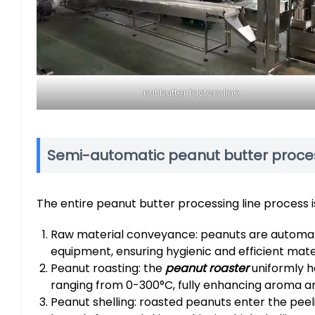
nut butter factory line
Semi-automatic peanut butter proces
The entire peanut butter processing line process is
Raw material conveyance: peanuts are automatic
equipment, ensuring hygienic and efficient mater
Peanut roasting: the
peanut roaster
uniformly h
ranging from 0-300°C, fully enhancing aroma and 
Peanut shelling: roasted peanuts enter the peel