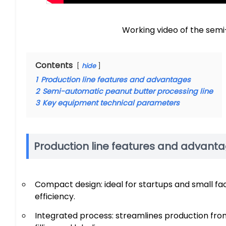
Working video of the semi
Contents
hide
1
Production line features and advantages
2
Semi-automatic peanut butter processing line
3
Key equipment technical parameters
Production line features and advant
Compact design: ideal for startups and small fa
efficiency.
Integrated process: streamlines production from 