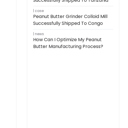
Successfully Shipped To Tanzania
case
Peanut Butter Grinder Colloid Mill
Successfully Shipped To Congo
news
How Can I Optimize My Peanut
Butter Manufacturing Process?