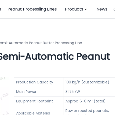
e
Peanut Processling Lines
Products
News
Semi-Automatic Peanut Butter Processing Line
 Semi-Automatic Peanut
e
Production Capacity
100 kg/h (customizable)
Main Power
31.75 kW
Equipment Footprint
Approx. 6–8 m² (total)
Raw or roasted peanuts,
Applicable Material