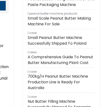
Paste Packaging Machine
peanut butter machine
,
products
Small Scale Peanut Butter Making
Machine For Sale
case
Small Peanut Butter Machine
Successfully Shipped To Poland
or
news
A Comprehensive Guide To Peanut
Butter Manufacturing Plant Cost
ction
case
t
700kg/h Peanut Butter Machine
rial
Production Line Is Ready For
Australia
case
Nut Butter Filling Machine