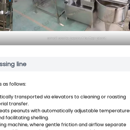
small scale peanut butter plant
sing line
 as follows:
ally transported via elevators to cleaning or roasting
ial transfer.
eats peanuts with automatically adjustable temperature
facilitating shelling.
ing machine, where gentle friction and airflow separate