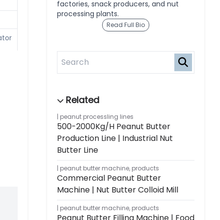
factories, snack producers, and nut
processing plants.
Read Full Bio
ator
m,
peanut processling lines
500-2000Kg/h Peanut Butter
Production Line | Industrial Nut
Butter Line
peanut butter machine
,
products
Commercial Peanut Butter
Machine | Nut Butter Colloid Mill
peanut butter machine
,
products
Peanut Butter Filling Machine | Food