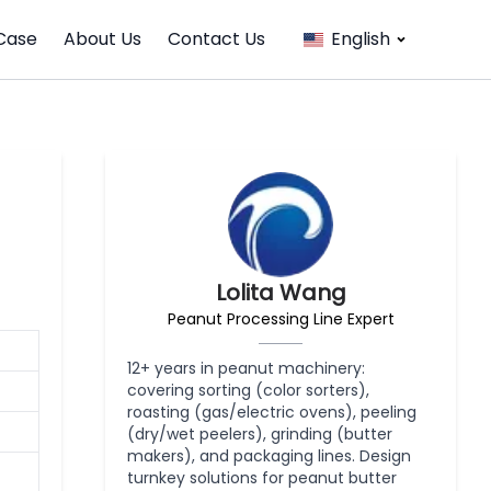
Case
About Us
Contact Us
English
Lolita Wang
Peanut Processing Line Expert
12+ years in peanut machinery:
covering sorting (color sorters),
roasting (gas/electric ovens), peeling
(dry/wet peelers), grinding (butter
makers), and packaging lines. Design
turnkey solutions for peanut butter