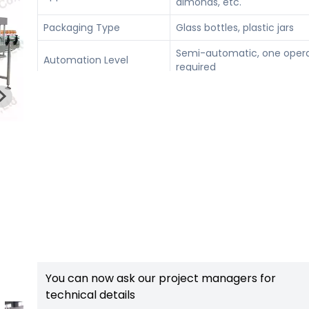
almonds, etc.
Packaging Type
Glass bottles, plastic jars
Semi-automatic, one oper
Automation Level
required
Grinding thickness 2–100 μ
Adjustable Features
Filling 100–1000 ml, Bottle
height 160–300 mm
You can now ask our project managers for
technical details