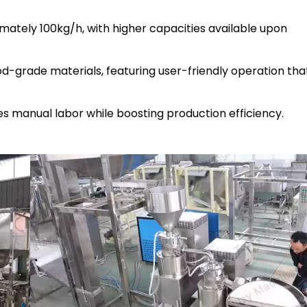
mately 100kg/h, with higher capacities available upon
od-grade materials, featuring user-friendly operation tha
s manual labor while boosting production efficiency.