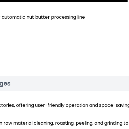
-automatic nut butter processing line
ages
ctories, offering user-friendly operation and space-savin
raw material cleaning, roasting, peeling, and grinding to