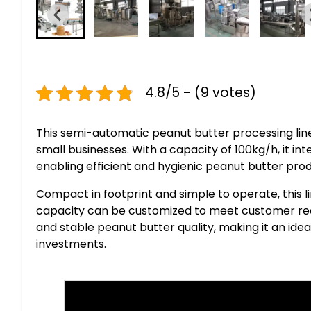
4.8/5 - (9 votes)
This semi-automatic peanut butter processing line
small businesses. With a capacity of 100kg/h, it integ
enabling efficient and hygienic peanut butter prod
Compact in footprint and simple to operate, this li
capacity can be customized to meet customer requ
and stable peanut butter quality, making it an ide
investments.