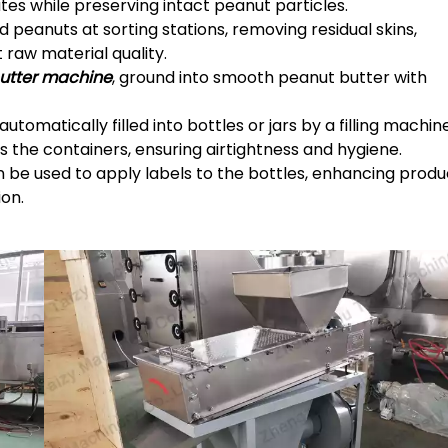
ates while preserving intact peanut particles.
d peanuts at sorting stations, removing residual skins,
 raw material quality.
butter machine
, ground into smooth peanut butter with
utomatically filled into bottles or jars by a filling machin
 the containers, ensuring airtightness and hygiene.
 be used to apply labels to the bottles, enhancing produ
on.