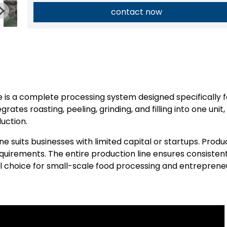
contact now
 is a complete processing system designed specifically f
rates roasting, peeling, grinding, and filling into one unit,
uction.
ne suits businesses with limited capital or startups. Produ
irements. The entire production line ensures consisten
al choice for small-scale food processing and entrepreneu