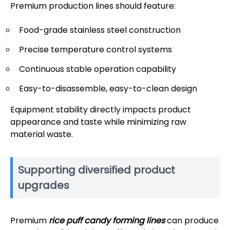
Premium production lines should feature:
Food-grade stainless steel construction
Precise temperature control systems
Continuous stable operation capability
Easy-to-disassemble, easy-to-clean design
Equipment stability directly impacts product
appearance and taste while minimizing raw
material waste.
Supporting diversified product
upgrades
Premium
rice puff candy forming lines
can produce