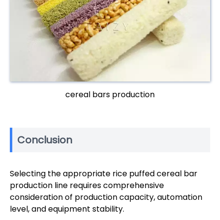
cereal bars production
Conclusion
Selecting the appropriate rice puffed cereal bar
production line requires comprehensive
consideration of production capacity, automation
level, and equipment stability.