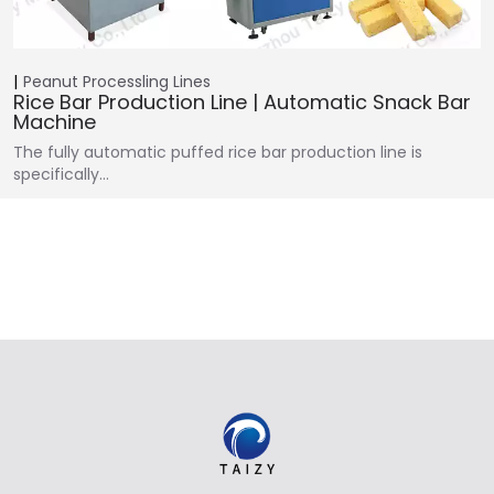
Peanut Processling Lines
Rice Bar Production Line | Automatic Snack Bar
Machine
The fully automatic puffed rice bar production line is
specifically…