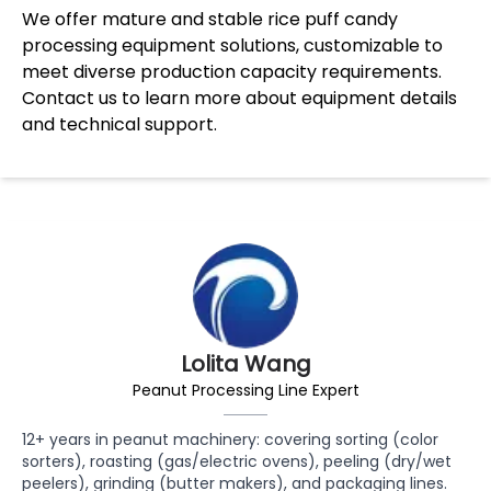
We offer mature and stable rice puff candy
processing equipment solutions, customizable to
meet diverse production capacity requirements.
Contact us to learn more about equipment details
and technical support.
Lolita Wang
Peanut Processing Line Expert
12+ years in peanut machinery: covering sorting (color
sorters), roasting (gas/electric ovens), peeling (dry/wet
peelers), grinding (butter makers), and packaging lines.