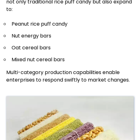
not only traditional rice puff candy but also expand
to:
Peanut rice puff candy
Nut energy bars
Oat cereal bars
Mixed nut cereal bars
Multi-category production capabilities enable
enterprises to respond swiftly to market changes.