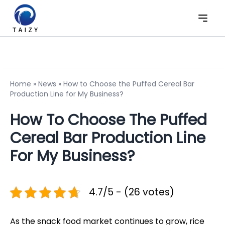
Home
»
News
»
How to Choose the Puffed Cereal Bar
Production Line for My Business?
How To Choose The Puffed
Cereal Bar Production Line
For My Business?
4.7/5 - (26 votes)
As the snack food market continues to grow, rice