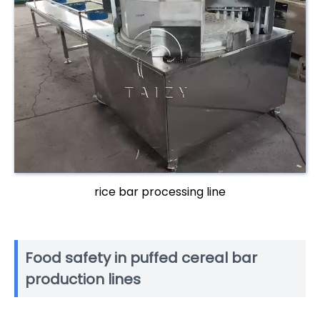
rice bar processing line
Food safety in puffed cereal bar
production lines