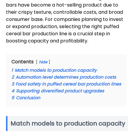
bars have become a hot-selling product due to
their crispy texture, controllable costs, and broad
consumer base. For companies planning to invest
or expand production, selecting the right puffed
cereal bar production line is a crucial step in
boosting capacity and profitability.
Contents
hide
1
Match models to production capacity
2
Automation level determines production costs
3
Food safety in puffed cereal bar production lines
4
Supporting diversified product upgrades
5
Conclusion
Match models to production capacity