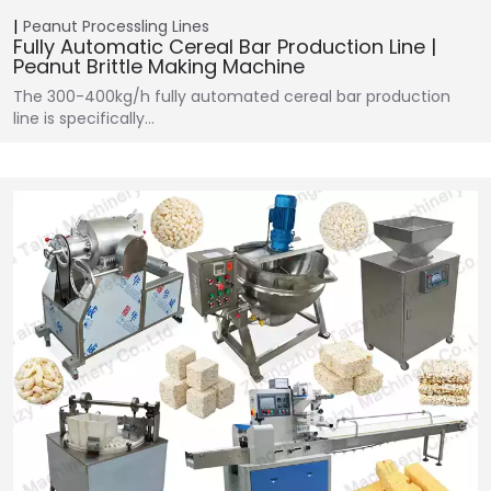
Peanut Processling Lines
Fully Automatic Cereal Bar Production Line |
Peanut Brittle Making Machine
The 300-400kg/h fully automated cereal bar production
line is specifically…