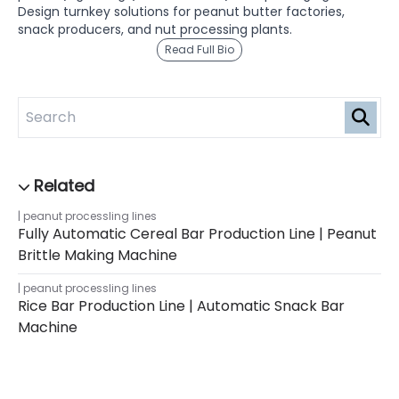
Design turnkey solutions for peanut butter factories,
snack producers, and nut processing plants.
Read Full Bio
peanut processling lines
Fully Automatic Cereal Bar Production Line | Peanut
Brittle Making Machine
peanut processling lines
Rice Bar Production Line | Automatic Snack Bar
Machine