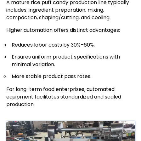
A mature rice puff candy production line typically
includes: ingredient preparation, mixing,
compaction, shaping/cutting, and cooling.
Higher automation offers distinct advantages:
Reduces labor costs by 30%–60%.
Ensures uniform product specifications with
minimal variation.
More stable product pass rates.
For long-term food enterprises, automated
equipment facilitates standardized and scaled
production.