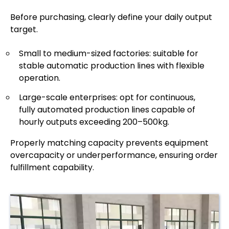
Before purchasing, clearly define your daily output
target.
Small to medium-sized factories: suitable for
stable automatic production lines with flexible
operation.
Large-scale enterprises: opt for continuous,
fully automated production lines capable of
hourly outputs exceeding 200–500kg.
Properly matching capacity prevents equipment
overcapacity or underperformance, ensuring order
fulfillment capability.