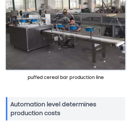
puffed cereal bar production line
Automation level determines
production costs