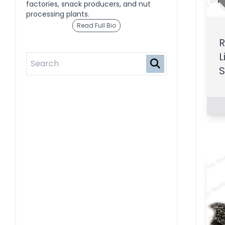
factories, snack producers, and nut
processing plants.
Read Full Bio
R
L
S