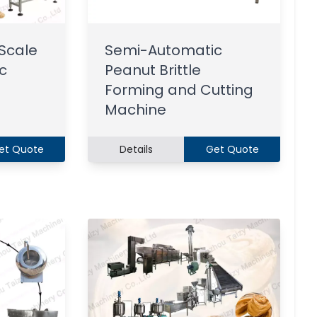
Scale
Semi-Automatic
c
Peanut Brittle
Forming and Cutting
Machine
et Quote
Details
Get Quote