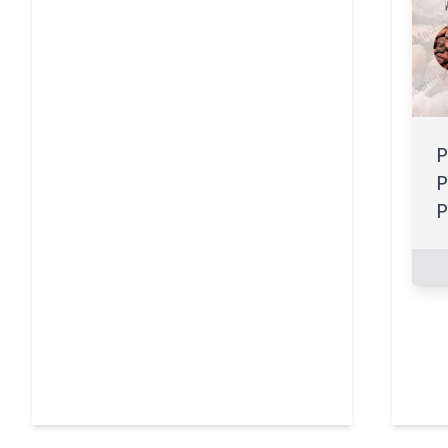
P
P
P