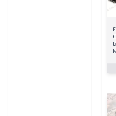
F
C
L
M