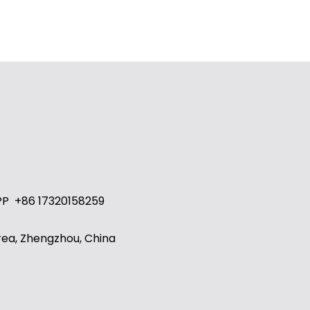
PP
+86 17320158259
ea, Zhengzhou, China