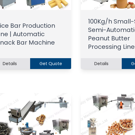
100Kg/h Small-
ice Bar Production
Semi-Automati
ine | Automatic
Peanut Butter
nack Bar Machine
Processing Line
Details
Get Quote
Details
G