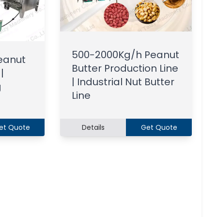
500-2000Kg/h Peanut
eanut
Butter Production Line
|
| Industrial Nut Butter
g
Line
et Quote
Details
Get Quote