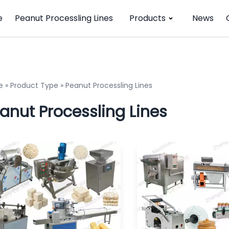
e
Peanut Processling Lines
Products
News
e
»
Product Type
»
Peanut Processling Lines
anut Processling Lines