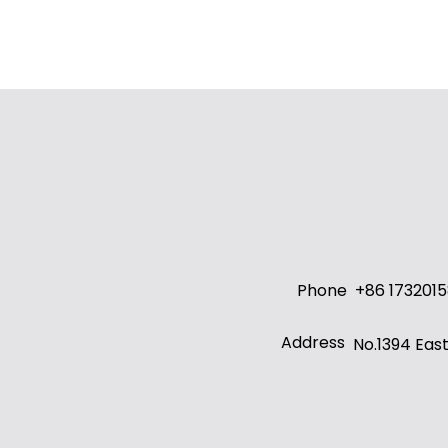
Phone
+86 173201
Address
No.1394 Eas