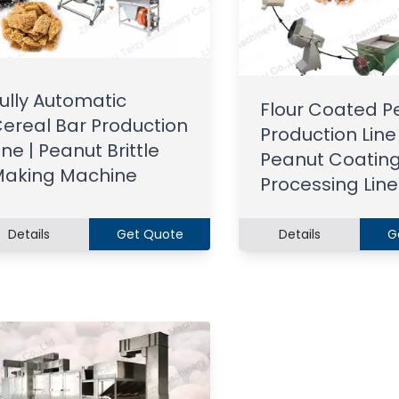
ully Automatic
Flour Coated P
ereal Bar Production
Production Line 
ine | Peanut Brittle
Peanut Coatin
aking Machine
Processing Line
Details
Get Quote
Details
G