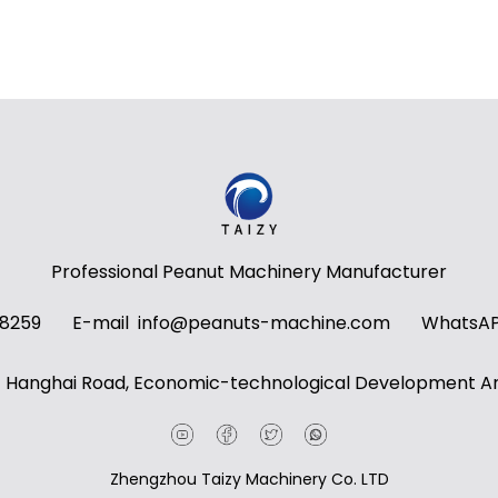
Professional Peanut Machinery Manufacturer
58259
E-mail
info@peanuts-machine.com
WhatsA
t Hanghai Road, Economic-technological Development Ar
Zhengzhou Taizy Machinery Co. LTD