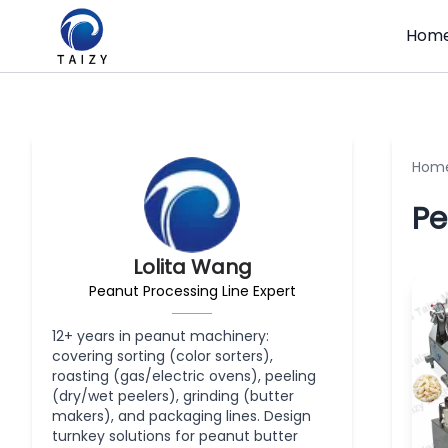
Hom
Hom
Pe
Lolita Wang
Peanut Processing Line Expert
12+ years in peanut machinery:
covering sorting (color sorters),
roasting (gas/electric ovens), peeling
(dry/wet peelers), grinding (butter
makers), and packaging lines. Design
turnkey solutions for peanut butter