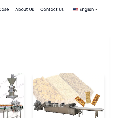
Case
About Us
Contact Us
English