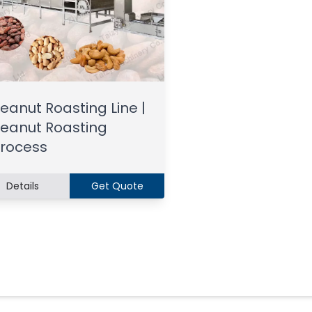
eanut Roasting Line |
eanut Roasting
rocess
Details
Get Quote