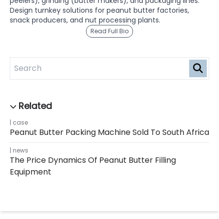
peelers), grinding (butter makers), and packaging lines.
Design turnkey solutions for peanut butter factories,
snack producers, and nut processing plants.
Read Full Bio
case
Peanut Butter Packing Machine Sold To South Africa
news
The Price Dynamics Of Peanut Butter Filling
Equipment