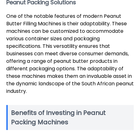
Peanut Packing Solutions
One of the notable features of modern Peanut
Butter Filling Machines is their adaptability. These
machines can be customized to accommodate
various container sizes and packaging
specifications. This versatility ensures that
businesses can meet diverse consumer demands,
offering a range of peanut butter products in
different packaging options. The adaptability of
these machines makes them an invaluable asset in
the dynamic landscape of the South African peanut
industry.
Benefits of Investing in Peanut
Packing Machines