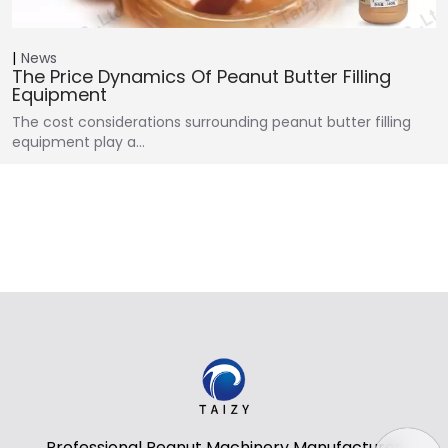
News
The Price Dynamics Of Peanut Butter Filling
Equipment
The cost considerations surrounding peanut butter filling
equipment play a…
Professional Peanut Machinery Manufacturer