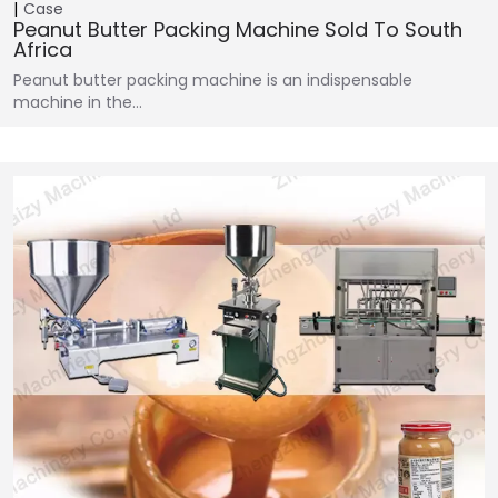
Case
Peanut Butter Packing Machine Sold To South
Africa
Peanut butter packing machine is an indispensable
machine in the…