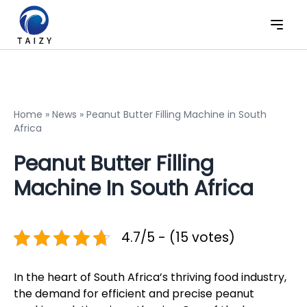
Home
»
News
»
Peanut Butter Filling Machine in South
Africa
Peanut Butter Filling
Machine In South Africa
4.7/5 - (15 votes)
In the heart of South Africa’s thriving food industry,
the demand for efficient and precise peanut