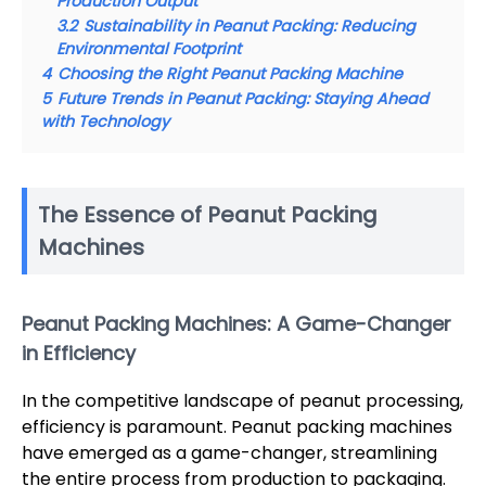
Production Output
3.2
Sustainability in Peanut Packing: Reducing
Environmental Footprint
4
Choosing the Right Peanut Packing Machine
5
Future Trends in Peanut Packing: Staying Ahead
with Technology
The Essence of Peanut Packing
Machines
Peanut Packing Machines: A Game-Changer
in Efficiency
In the competitive landscape of peanut processing,
efficiency is paramount. Peanut packing machines
have emerged as a game-changer, streamlining
the entire process from production to packaging.