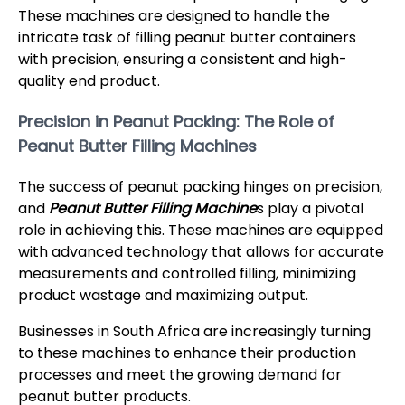
These machines are designed to handle the
intricate task of filling peanut butter containers
with precision, ensuring a consistent and high-
quality end product.
Precision in Peanut Packing: The Role of
Peanut Butter Filling Machines
The success of peanut packing hinges on precision,
and
Peanut Butter Filling Machine
s play a pivotal
role in achieving this. These machines are equipped
with advanced technology that allows for accurate
measurements and controlled filling, minimizing
product wastage and maximizing output.
Businesses in South Africa are increasingly turning
to these machines to enhance their production
processes and meet the growing demand for
peanut butter products.