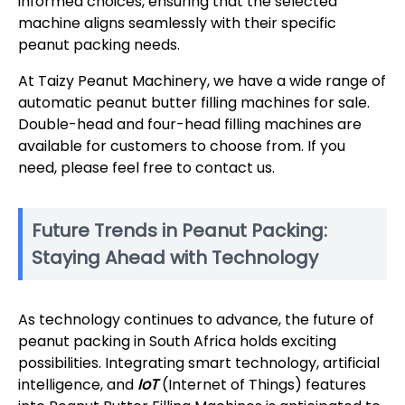
informed choices, ensuring that the selected
machine aligns seamlessly with their specific
peanut packing needs.
At Taizy Peanut Machinery, we have a wide range of
automatic peanut butter filling machines for sale.
Double-head and four-head filling machines are
available for customers to choose from. If you
need, please feel free to contact us.
Future Trends in Peanut Packing:
Staying Ahead with Technology
As technology continues to advance, the future of
peanut packing in South Africa holds exciting
possibilities. Integrating smart technology, artificial
intelligence, and
IoT
(Internet of Things) features