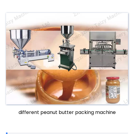
different peanut butter packing machine