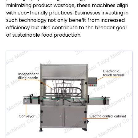
minimizing product wastage, these machines align
with eco-friendly practices. Businesses investing in
such technology not only benefit from increased
efficiency but also contribute to the broader goal
of sustainable food production.