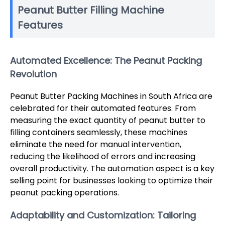
Peanut Butter Filling Machine
Features
Automated Excellence: The Peanut Packing
Revolution
Peanut Butter Packing Machines in South Africa are
celebrated for their automated features. From
measuring the exact quantity of peanut butter to
filling containers seamlessly, these machines
eliminate the need for manual intervention,
reducing the likelihood of errors and increasing
overall productivity. The automation aspect is a key
selling point for businesses looking to optimize their
peanut packing operations.
Adaptability and Customization: Tailoring