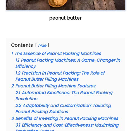
peanut butter
Contents
hide
1
The Essence of Peanut Packing Machines
1.1
Peanut Packing Machines: A Game-Changer in
Efficiency
1.2
Precision in Peanut Packing: The Role of
Peanut Butter Filling Machines
2
Peanut Butter Filling Machine Features
2.1
Automated Excellence: The Peanut Packing
Revolution
2.2
Adaptability and Customization: Tailoring
Peanut Packing Solutions
3
Benefits of Investing in Peanut Packing Machines
3.1
Efficiency and Cost-Effectiveness: Maximizing