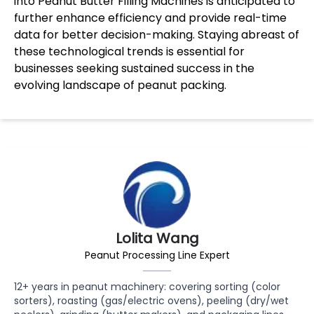
into Peanut Butter Filling Machines is anticipated to
further enhance efficiency and provide real-time
data for better decision-making. Staying abreast of
these technological trends is essential for
businesses seeking sustained success in the
evolving landscape of peanut packing.
Lolita Wang
Peanut Processing Line Expert
12+ years in peanut machinery: covering sorting (color
sorters), roasting (gas/electric ovens), peeling (dry/wet