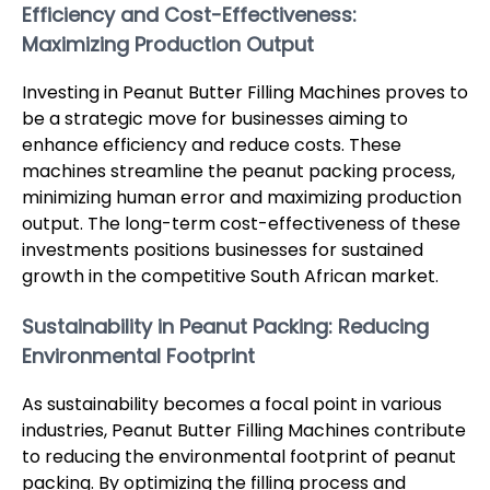
Efficiency and Cost-Effectiveness:
Maximizing Production Output
Investing in Peanut Butter Filling Machines proves to
be a strategic move for businesses aiming to
enhance efficiency and reduce costs. These
machines streamline the peanut packing process,
minimizing human error and maximizing production
output. The long-term cost-effectiveness of these
investments positions businesses for sustained
growth in the competitive South African market.
Sustainability in Peanut Packing: Reducing
Environmental Footprint
As sustainability becomes a focal point in various
industries, Peanut Butter Filling Machines contribute
to reducing the environmental footprint of peanut
packing. By optimizing the filling process and