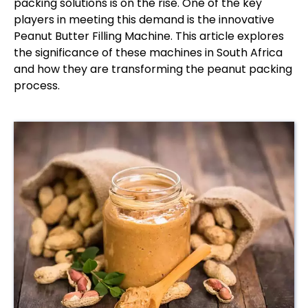
packing solutions is on the rise. One of the key
players in meeting this demand is the innovative
Peanut Butter Filling Machine. This article explores
the significance of these machines in South Africa
and how they are transforming the peanut packing
process.