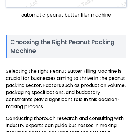
automatic peanut butter filer machine
Choosing the Right Peanut Packing
Machine
Selecting the right Peanut Butter Filling Machine is
crucial for businesses aiming to thrive in the peanut
packing sector. Factors such as production volume,
packaging specifications, and budgetary
constraints play a significant role in this decision-
making process.
Conducting thorough research and consulting with
industry experts can guide businesses in making