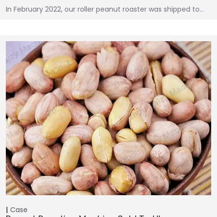
In February 2022, our roller peanut roaster was shipped to…
Case