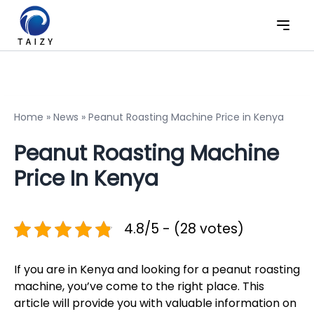
Home
»
News
»
Peanut Roasting Machine Price in Kenya
Peanut Roasting Machine
Price In Kenya
4.8/5 - (28 votes)
If you are in Kenya and looking for a peanut roasting
machine, you’ve come to the right place. This
article will provide you with valuable information on