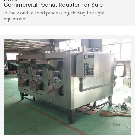
Commercial Peanut Roaster For Sale
In the world of food processing, finding the right
equipment…