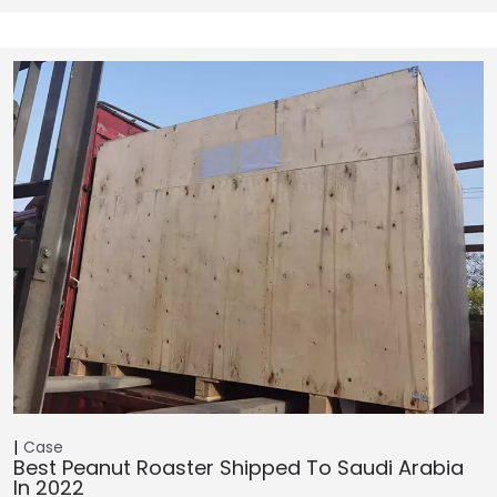
Case
Best Peanut Roaster Shipped To Saudi Arabia
In 2022