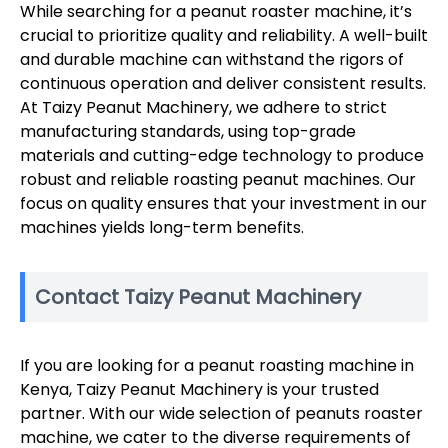
While searching for a peanut roaster machine, it’s
crucial to prioritize quality and reliability. A well-built
and durable machine can withstand the rigors of
continuous operation and deliver consistent results.
At Taizy Peanut Machinery, we adhere to strict
manufacturing standards, using top-grade
materials and cutting-edge technology to produce
robust and reliable roasting peanut machines. Our
focus on quality ensures that your investment in our
machines yields long-term benefits.
Contact Taizy Peanut Machinery
If you are looking for a peanut roasting machine in
Kenya, Taizy Peanut Machinery is your trusted
partner. With our wide selection of peanuts roaster
machine, we cater to the diverse requirements of