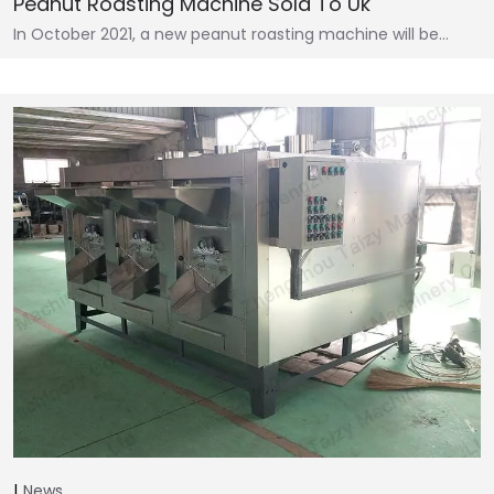
Peanut Roasting Machine Sold To Uk
In October 2021, a new peanut roasting machine will be…
News