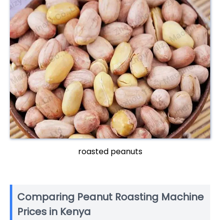
roasted peanuts
Comparing Peanut Roasting Machine
Prices in Kenya