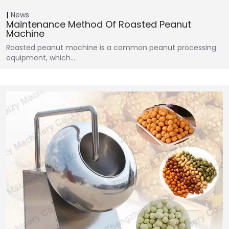
News
Maintenance Method Of Roasted Peanut
Machine
Roasted peanut machine is a common peanut processing
equipment, which…