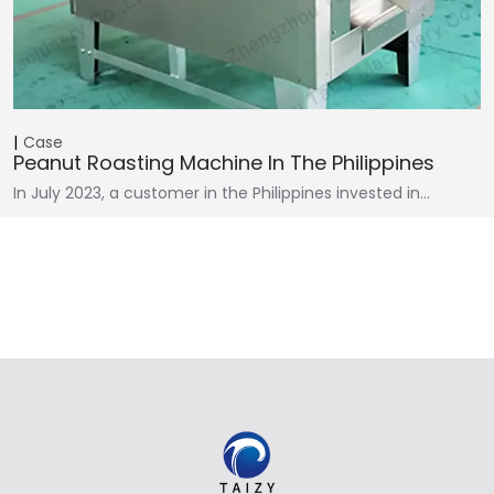
Case
Peanut Roasting Machine In The Philippines
In July 2023, a customer in the Philippines invested in…