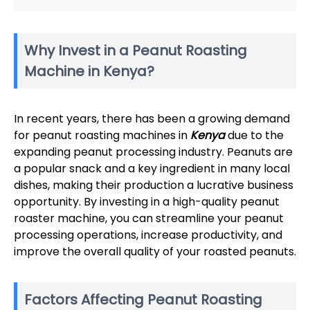
Why Invest in a Peanut Roasting
Machine in Kenya?
In recent years, there has been a growing demand
for peanut roasting machines in
Kenya
due to the
expanding peanut processing industry. Peanuts are
a popular snack and a key ingredient in many local
dishes, making their production a lucrative business
opportunity. By investing in a high-quality peanut
roaster machine, you can streamline your peanut
processing operations, increase productivity, and
improve the overall quality of your roasted peanuts.
Factors Affecting Peanut Roasting