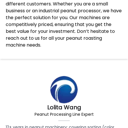
different customers. Whether you are a small
business or an industrial peanut processor, we have
the perfect solution for you. Our machines are
competitively priced, ensuring that you get the
best value for your investment. Don’t hesitate to
reach out to us for all your peanut roasting
machine needs.
Lolita Wang
Peanut Processing Line Expert
12+ years in peanut machinery: covering sorting (color