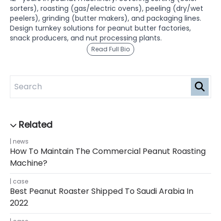
sorters), roasting (gas/electric ovens), peeling (dry/wet
peelers), grinding (butter makers), and packaging lines.
Design turnkey solutions for peanut butter factories,
snack producers, and nut processing plants.
Read Full Bio
news
How To Maintain The Commercial Peanut Roasting
Machine?
case
Best Peanut Roaster Shipped To Saudi Arabia In
2022