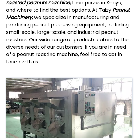
roasted peanuts machine
, their prices in Kenya,
and where to find the best options. At Taizy
Peanut
Machinery
, we specialize in manufacturing and
producing peanut processing equipment, including
small-scale, large-scale, and industrial peanut
roasters. Our wide range of products caters to the
diverse needs of our customers. If you are in need
of a peanut roasting machine, feel free to get in
touch with us.