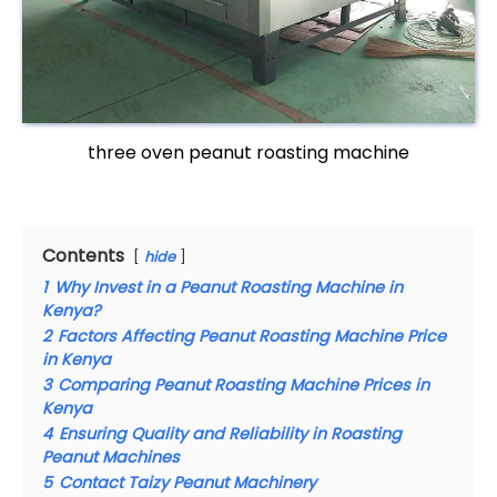
three oven peanut roasting machine
Contents
hide
1
Why Invest in a Peanut Roasting Machine in
Kenya?
2
Factors Affecting Peanut Roasting Machine Price
in Kenya
3
Comparing Peanut Roasting Machine Prices in
Kenya
4
Ensuring Quality and Reliability in Roasting
Peanut Machines
5
Contact Taizy Peanut Machinery