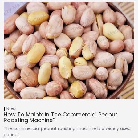
News
How To Maintain The Commercial Peanut
Roasting Machine?
The commercial peanut roasting machine is a widely used
peanut…