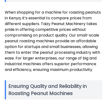
When shopping for a machine for roasting peanuts
in Kenya, it’s essential to compare prices from
different suppliers. Taizy Peanut Machinery takes
pride in offering competitive prices without
compromising on product quality. Our small-scale
peanut roasting machines provide an affordable
option for startups and small businesses, allowing
them to enter the peanut processing industry with
ease. For larger enterprises, our range of big and
industrial machines offers superior performance
and efficiency, ensuring maximum productivity.
Ensuring Quality and Reliability in
Roasting Peanut Machines