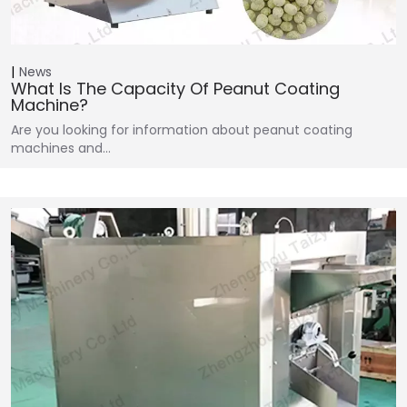
News
What Is The Capacity Of Peanut Coating
Machine?
Are you looking for information about peanut coating
machines and…