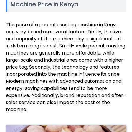
Machine Price in Kenya
The price of a peanut roasting machine in Kenya
can vary based on several factors. Firstly, the size
and capacity of the machine play a significant role
in determining its cost. Small-scale peanut roasting
machines are generally more affordable, while
large-scale and industrial ones come with a higher
price tag. Secondly, the technology and features
incorporated into the machine influence its price.
Modern machines with advanced automation and
energy-saving capabilities tend to be more
expensive. Additionally, brand reputation and after-
sales service can also impact the cost of the
machine.