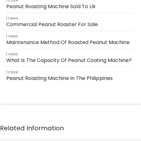
case
Peanut Roasting Machine Sold To Uk
news
Commercial Peanut Roaster For Sale
news
Maintenance Method Of Roasted Peanut Machine
news
What Is The Capacity Of Peanut Coating Machine?
case
Peanut Roasting Machine In The Philippines